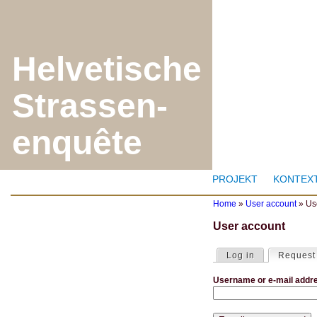
J
Helvetische
Strassen-
enquête
PROJEKT
KONTEX
Home
»
User account
»
Us
Y
User account
o
u
a
Log in
Request
P
r
r
e
Username or e-mail addr
i
h
m
e
a
r
r
e